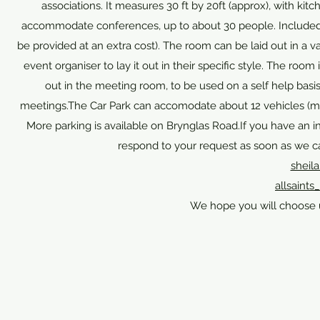
associations. It measures 30 ft by 20ft (approx), with kit
accommodate conferences, up to about 30 people. Included in 
be provided at an extra cost). The room can be laid out in a var
event organiser to lay it out in their specific style. The room 
out in the meeting room, to be used on a self help basis.
meetings.The Car Park can accomodate about 12 vehicles (more
More parking is available on Brynglas Road.If you have an in
respond to your request as soon as we ca
sheil
allsain
We hope you will choose 