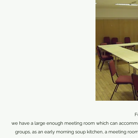
F
we have a large enough meeting room which can accommodate
groups, as an early morning soup kitchen, a meeting room 