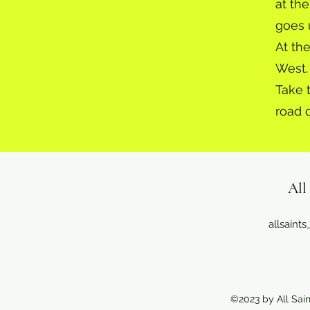
at the
goes 
At th
West.
Take 
road 
All
allsain
©2023 by All Sain