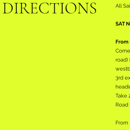
DIRECTIONS
All 
SAT
From 
Come 
road) 
westb
3rd e
headin
Take 
Road 
From