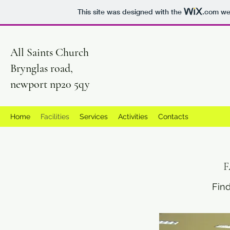
This site was designed with the
.com
web
All Saints Church
Brynglas road,
newport np20 5qy
Home
Facilities
Services
Activities
Contacts
F
Find